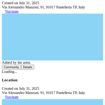
Created on July 31, 2025
Via Alessandro Manzoni, 91, 91017 Pantelleria TP, Italy
Navigate
Added by the artist.
Community
Details
Loading...
Location
Created on July 31, 2025
Via Alessandro Manzoni, 91, 91017 Pantelleria TP, Italy
Navigate