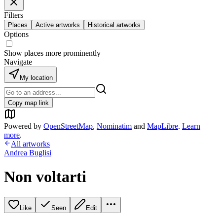
Filters
Places
Active artworks
Historical artworks
Options
Show places more prominently
Navigate
My location
Copy map link
Powered by
OpenStreetMap
,
Nominatim
and
MapLibre
.
Learn
more
.
All artworks
Andrea Buglisi
Non voltarti
Like
Seen
Edit