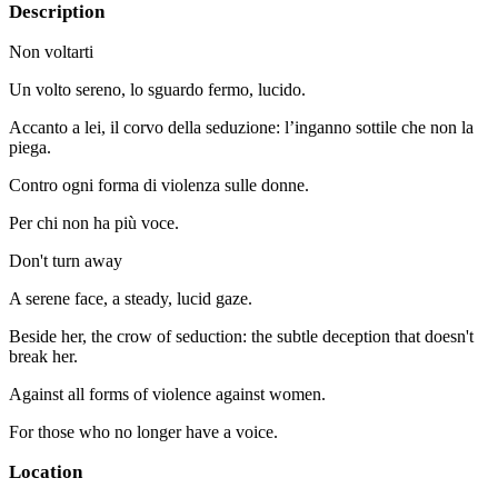
Description
Non voltarti
Un volto sereno, lo sguardo fermo, lucido.
Accanto a lei, il corvo della seduzione: l’inganno sottile che non la
piega.
Contro ogni forma di violenza sulle donne.
Per chi non ha più voce.
Don't turn away
A serene face, a steady, lucid gaze.
Beside her, the crow of seduction: the subtle deception that doesn't
break her.
Against all forms of violence against women.
For those who no longer have a voice.
Location