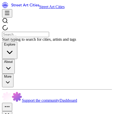
Street Art Cities
Start typing to search for cities, artists and tags
Explore
About
More
Support the community
Dashboard