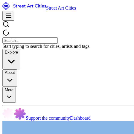
Street Art Cities
Start typing to search for cities, artists and tags
Explore
About
More
Support the community
Dashboard