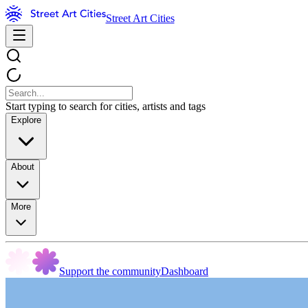
Street Art Cities
Start typing to search for cities, artists and tags
Explore
About
More
Support the community
Dashboard