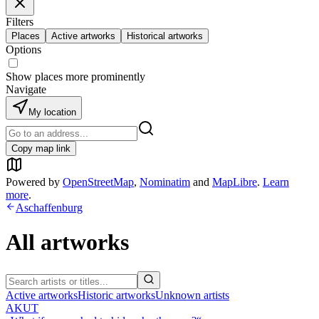
Filters
Places
Active artworks
Historical artworks
Options
Show places more prominently
Navigate
My location
Copy map link
Powered by
OpenStreetMap
,
Nominatim
and
MapLibre
.
Learn
more
.
Aschaffenburg
All artworks
Active artworks
Historic artworks
Unknown artists
AKUT