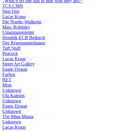
„What if no one had to hide who they are?“
TCS.CMN
Sten One
Lucas Kraus
Die Nordic-Walkerin
Marc Robitzky
Umarmungsleiter
Hendrik ECB Beikirch
Der Regenmantelmann
Tuff Stuff
Peacock
Lucas Kraus
Street Art Gallery
Engin Dogan
Farben
BET
Mots
Unknown
Ola Kalnins
Unknown
Engin Dogan
Unknown
The Mina Mania
Unknown
Lucas Kraus