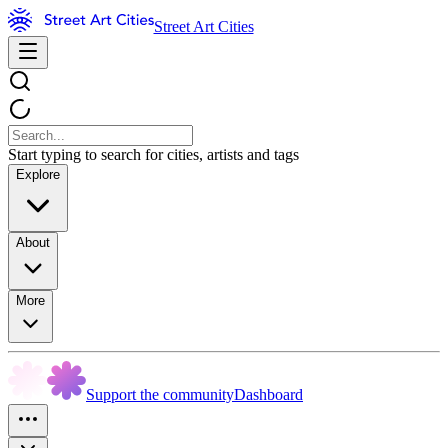
Street Art Cities
Start typing to search for cities, artists and tags
Explore
About
More
Support the community
Dashboard