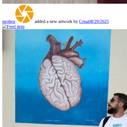
neoben
added a new artwork by
Crisa
08/29/2025