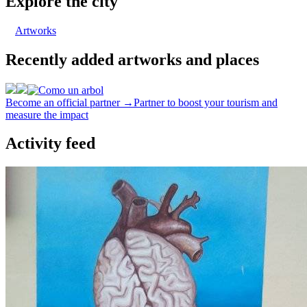
Explore the city
Artworks
Recently added artworks and places
Become an official partner →
Partner to boost your tourism and
measure the impact
Activity feed