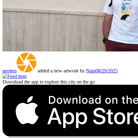
neoben
added a new artwork by
Nian
08/29/2025
Download the app to explore this city on the go