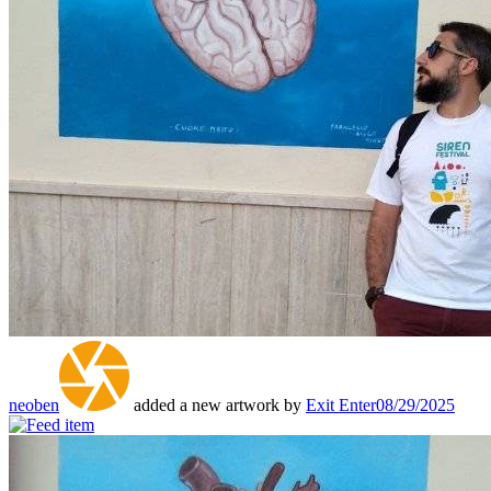
neoben
added a new artwork by
Exit Enter
08/29/2025