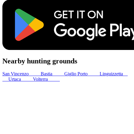
Nearby hunting grounds
San Vincenzo
47
km
Bastia
64
km
Giglio Porto
71
km
Linguizzetta
82
km
Urtaca
89
km
Volterra
89
km