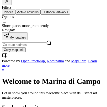
Filters
Places
Active artworks
Historical artworks
Options
Show places more prominently
Navigate
My location
Copy map link
Powered by
OpenStreetMap
,
Nominatim
and
MapLibre
.
Learn
more
.
Welcome to
Marina di Campo
Let us show you around this awesome place with its
3
street art
masterpieces.