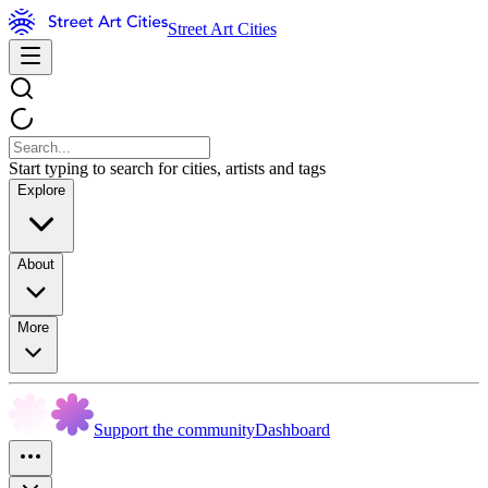
Street Art Cities
Start typing to search for cities, artists and tags
Explore
About
More
Support the community
Dashboard