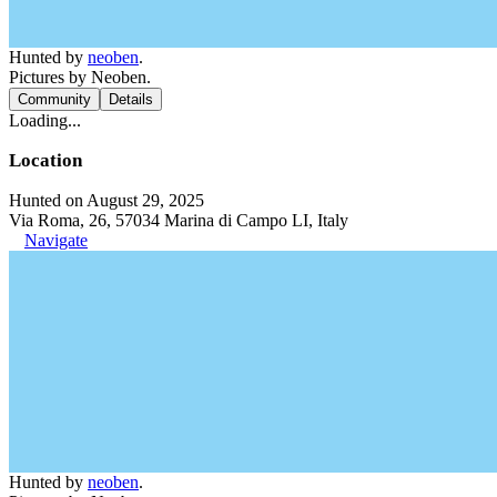
Hunted by
neoben
.
Pictures by Neoben.
Community
Details
Loading...
Location
Hunted on August 29, 2025
Via Roma, 26, 57034 Marina di Campo LI, Italy
Navigate
Hunted by
neoben
.