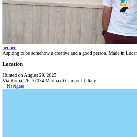
neoben
Aspiring to be somehow a creative and a good person. Made in Lucan
Location
Hunted on August 29, 2025
Via Roma, 26, 57034 Marina di Campo LI, Italy
Navigate