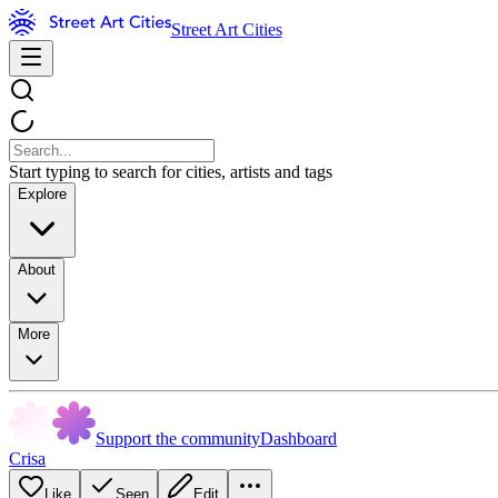
Street Art Cities
Start typing to search for cities, artists and tags
Explore
About
More
Support the community
Dashboard
Crisa
Like
Seen
Edit