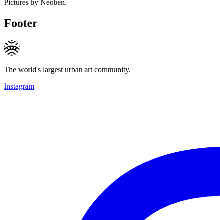
Pictures by Neoben.
Footer
The world's largest urban art community.
Instagram