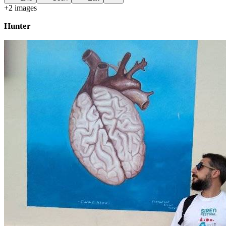
+
2
image
s
Hunter