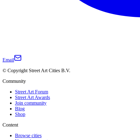
Email
© Copyright Street Art Cities B.V.
Community
Street Art Forum
Street Art Awards
Join community
Blog
Shop
Content
Browse cities