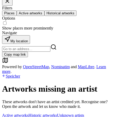
Filters
Places
Active artworks
Historical artworks
Options
Show places more prominently
Navigate
My location
Copy map link
Powered by
OpenStreetMap
,
Nominatim
and
MapLibre
.
Learn
more
.
Speicher
Artworks missing an artist
These artworks don't have an artist credited yet. Recognise one?
Open the artwork and let us know who made it.
Active artworks
Historic artworks
Unknown artists