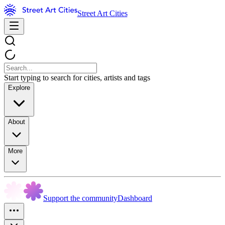
Street Art Cities
Start typing to search for cities, artists and tags
Explore
About
More
Support the community
Dashboard