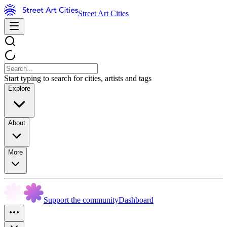
Street Art Cities
Start typing to search for cities, artists and tags
Explore
About
More
Support the community
Dashboard