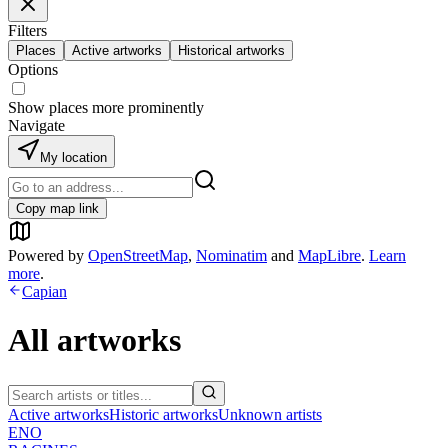
Filters
Places
Active artworks
Historical artworks
Options
Show places more prominently
Navigate
My location
Copy map link
Powered by
OpenStreetMap
,
Nominatim
and
MapLibre
.
Learn
more
.
Capian
All artworks
Active artworks
Historic artworks
Unknown artists
ENO