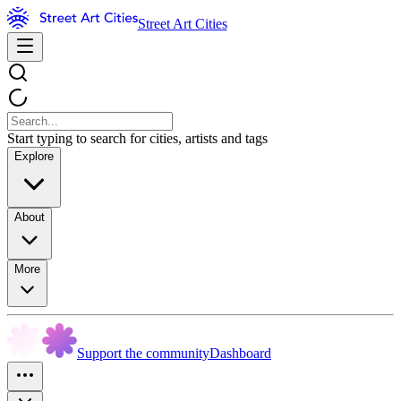
Street Art Cities
Start typing to search for cities, artists and tags
Explore
About
More
Support the community
Dashboard