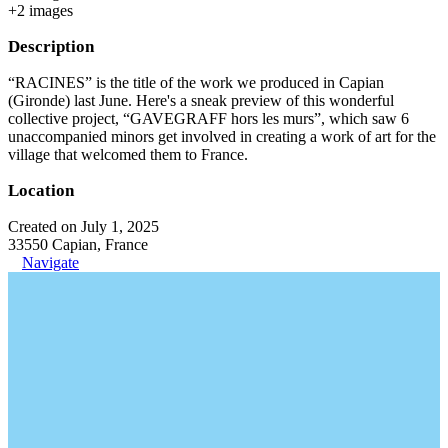
+
2
image
s
Description
“RACINES” is the title of the work we produced in Capian
(Gironde) last June. Here's a sneak preview of this wonderful
collective project, “GAVEGRAFF hors les murs”, which saw 6
unaccompanied minors get involved in creating a work of art for the
village that welcomed them to France.
Location
Created on July 1, 2025
33550 Capian, France
Navigate