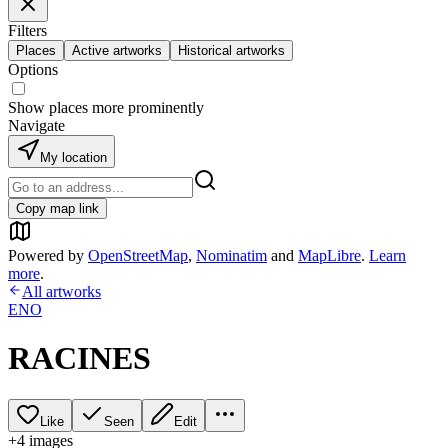
Filters
Places
Active artworks
Historical artworks
Options
Show places more prominently
Navigate
My location
Copy map link
Powered by
OpenStreetMap
,
Nominatim
and
MapLibre
.
Learn
more
.
All artworks
ENO
RACINES
Like
Seen
Edit
+
4
image
s