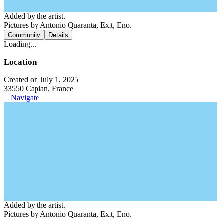
Added by the artist.
Pictures by Antonio Quaranta, Exit, Eno.
Community
Details
Loading...
Location
Created on July 1, 2025
33550 Capian, France
Navigate
Added by the artist.
Pictures by Antonio Quaranta, Exit, Eno.