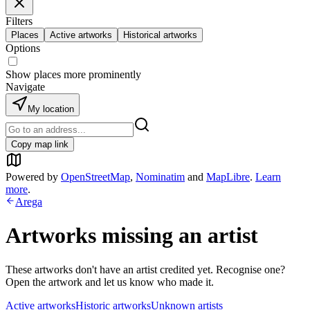
Filters
Places
Active artworks
Historical artworks
Options
Show places more prominently
Navigate
My location
Copy map link
Powered by
OpenStreetMap
,
Nominatim
and
MapLibre
.
Learn
more
.
Arega
Artworks missing an artist
These artworks don't have an artist credited yet. Recognise one?
Open the artwork and let us know who made it.
Active artworks
Historic artworks
Unknown artists