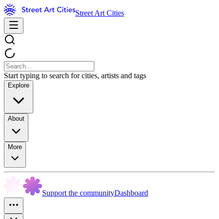
Street Art Cities
Start typing to search for cities, artists and tags
Explore
About
More
Support the community
Dashboard