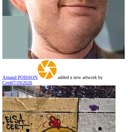
Arnaud POISSON
added a new artwork by
Ceet
07/19/2026