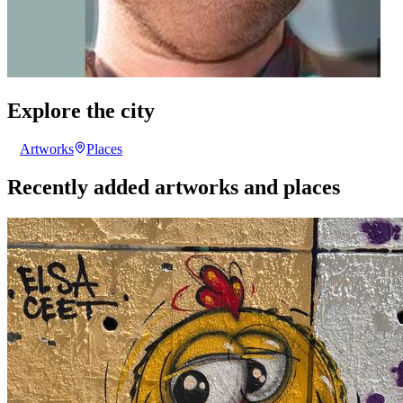
Explore the city
Artworks
Places
Recently added artworks and places