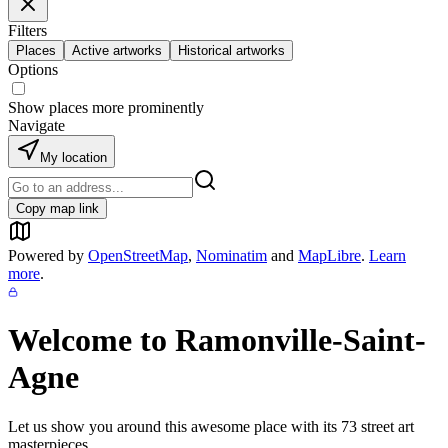
Filters
Places
Active artworks
Historical artworks
Options
Show places more prominently
Navigate
My location
Copy map link
Powered by
OpenStreetMap
,
Nominatim
and
MapLibre
.
Learn
more
.
Welcome to
Ramonville-Saint-
Agne
Let us show you around this awesome place with its
73
street art
masterpieces.