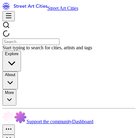
Street Art Cities
Start typing to search for cities, artists and tags
Explore
About
More
Support the community
Dashboard