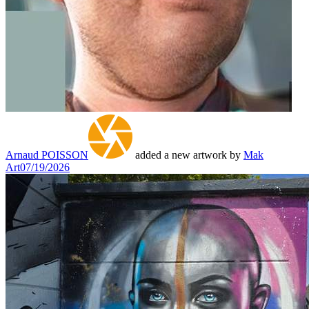
Arnaud POISSON
added a new artwork by
Mak
Art
07/19/2026