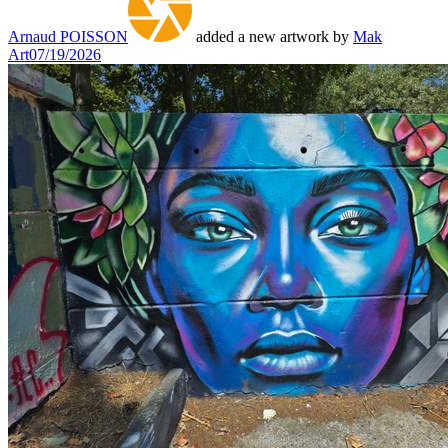
Arnaud POISSON
added a new artwork by
Mak
Art
07/19/2026