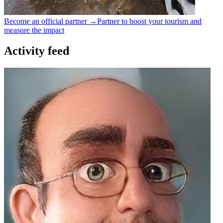
Become an official partner →
Partner to boost your tourism and
measure the impact
Activity feed