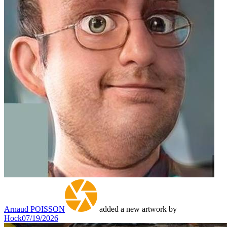
Arnaud POISSON
added a new artwork by
Hock
07/19/2026