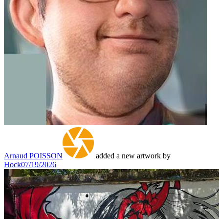
Arnaud POISSON
added a new artwork by
Hock
07/19/2026