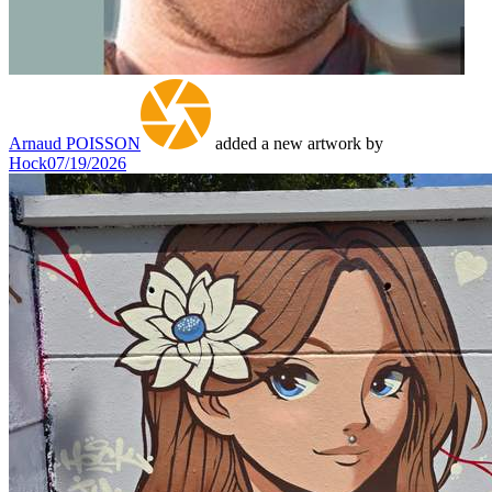
Arnaud POISSON
added a new artwork by
Hock
07/19/2026