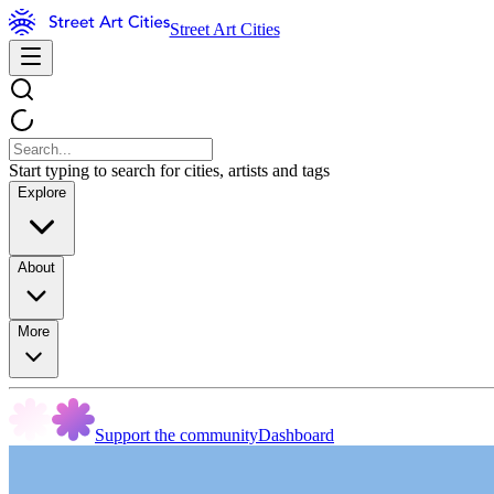
Street Art Cities
Start typing to search for cities, artists and tags
Explore
About
More
Support the community
Dashboard