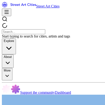
Street Art Cities
Start typing to search for cities, artists and tags
Explore
About
More
Support the community
Dashboard