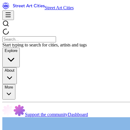
Street Art Cities
Start typing to search for cities, artists and tags
Explore
About
More
Support the community
Dashboard