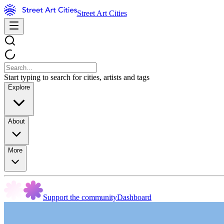
Street Art Cities
Start typing to search for cities, artists and tags
Explore
About
More
Support the community
Dashboard