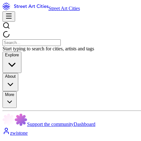
Street Art Cities
Start typing to search for cities, artists and tags
Explore
About
More
Support the community
Dashboard
zwistone