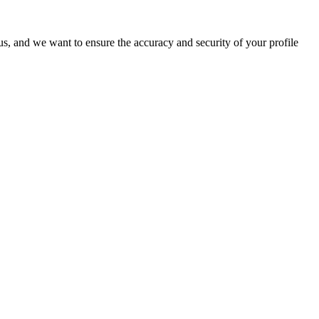
o us, and we want to ensure the accuracy and security of your profile