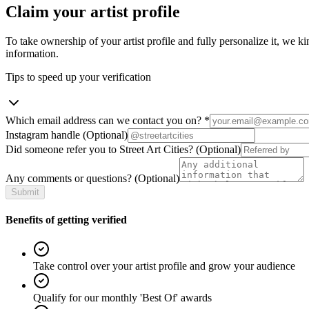
Claim your artist profile
To take ownership of your artist profile and fully personalize it, we ki
information.
Tips to speed up your verification
Which email address can we contact you on?
*
Instagram handle
(Optional)
Did someone refer you to Street Art Cities?
(Optional)
Any comments or questions?
(Optional)
Submit
Benefits of getting verified
Take control over your artist profile and grow your audience
Qualify for our monthly 'Best Of' awards