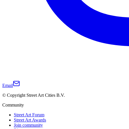
Email
© Copyright Street Art Cities B.V.
Community
Street Art Forum
Street Art Awards
Join community