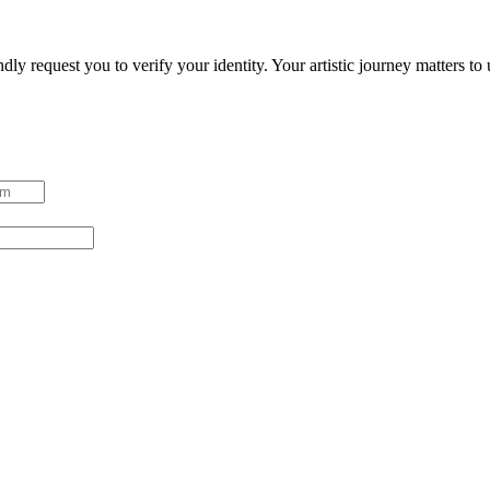
ndly request you to verify your identity. Your artistic journey matters t