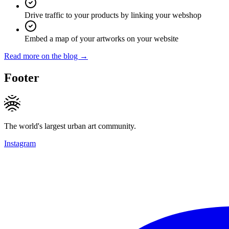
Drive traffic to your products by linking your webshop
Embed a map of your artworks on your website
Read more on the blog →
Footer
The world's largest urban art community.
Instagram