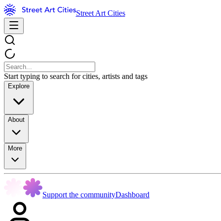
Street Art Cities
Start typing to search for cities, artists and tags
Explore
About
More
Support the community
Dashboard