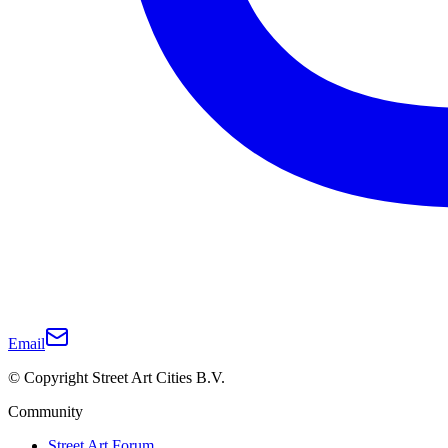
Email
© Copyright Street Art Cities B.V.
Community
Street Art Forum