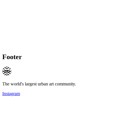
Footer
The world's largest urban art community.
Instagram