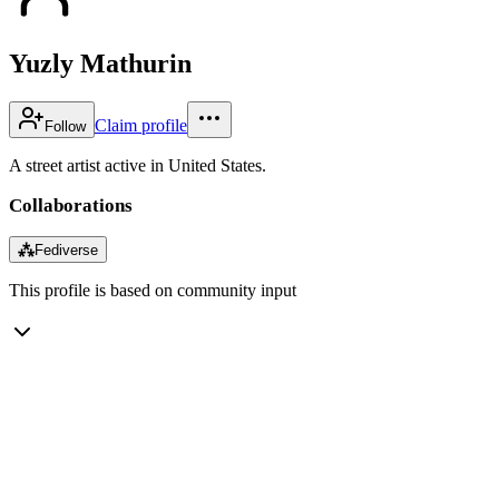
Yuzly Mathurin
Claim profile
Follow
A street artist active in United States.
Collaborations
⁂
Fediverse
This profile is based on community input