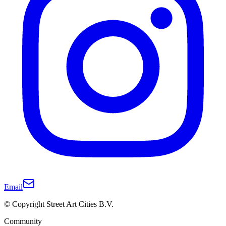
Email
© Copyright Street Art Cities B.V.
Community