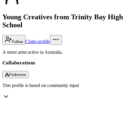
Young Creatives from Trinity Bay High
School
Claim profile
Follow
A street artist active in Australia.
Collaborations
⁂
Fediverse
This profile is based on community input