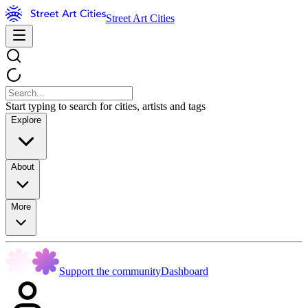
Street Art Cities
Start typing to search for cities, artists and tags
Explore
About
More
Support the community
Dashboard