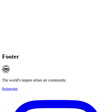
Footer
The world's largest urban art community.
Instagram