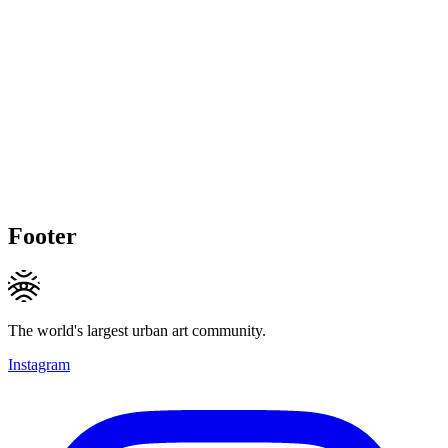
Footer
The world's largest urban art community.
Instagram