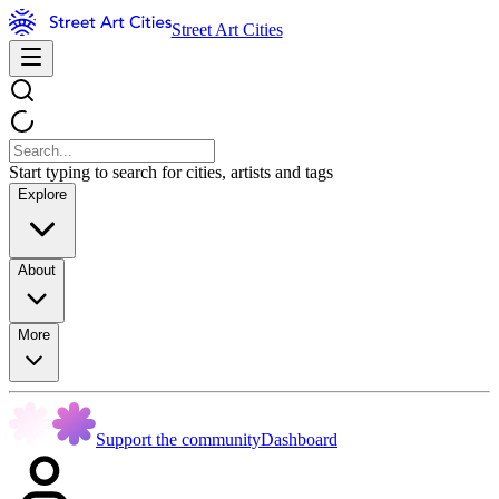
Street Art Cities
Start typing to search for cities, artists and tags
Explore
About
More
Support the community
Dashboard