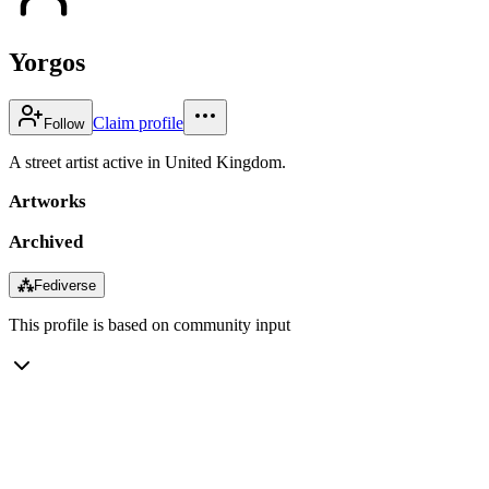
Yorgos
Claim profile
Follow
A street artist active in United Kingdom.
Artworks
Archived
⁂
Fediverse
This profile is based on community input