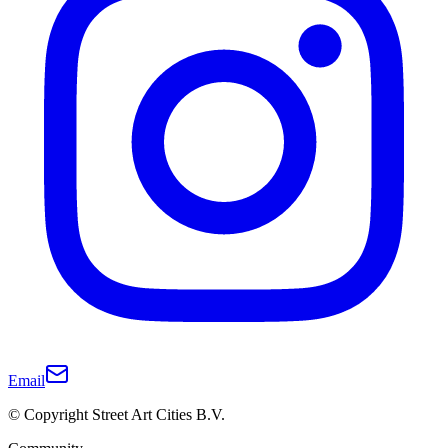
Email
© Copyright Street Art Cities B.V.