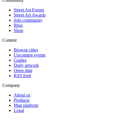
Community
Street Art Forum
Street Art Awards
Join community
Blog
Shop
Content
Browse cities
Upcoming events
Guides
Daily artwork
Open data
RSS feed
Company
About us
Products
Map platform
Legal