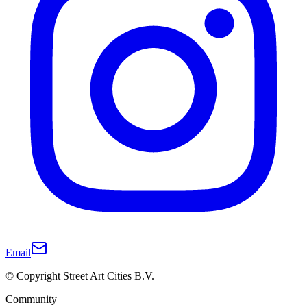
Email
© Copyright Street Art Cities B.V.
Community