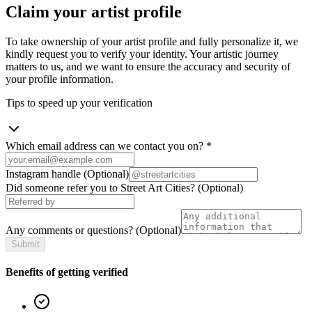
Claim your artist profile
To take ownership of your artist profile and fully personalize it, we
kindly request you to verify your identity. Your artistic journey
matters to us, and we want to ensure the accuracy and security of
your profile information.
Tips to speed up your verification
Which email address can we contact you on?
*
Instagram handle
(Optional)
Did someone refer you to Street Art Cities?
(Optional)
Any comments or questions?
(Optional)
Submit
Benefits of getting verified