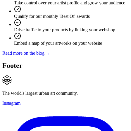
Take control over your artist profile and grow your audience
Qualify for our monthly 'Best Of' awards
Drive traffic to your products by linking your webshop
Embed a map of your artworks on your website
Read more on the blog →
Footer
The world's largest urban art community.
Instagram