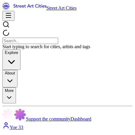
Street Art Cities
Start typing to search for cities, artists and tags
Explore
About
More
Support the community
Dashboard
Yoe 33