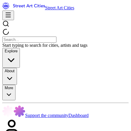
Street Art Cities
Start typing to search for cities, artists and tags
Explore
About
More
Support the community
Dashboard