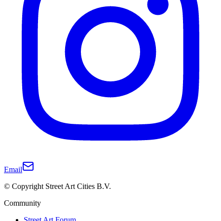
Email
© Copyright Street Art Cities B.V.
Community
Street Art Forum