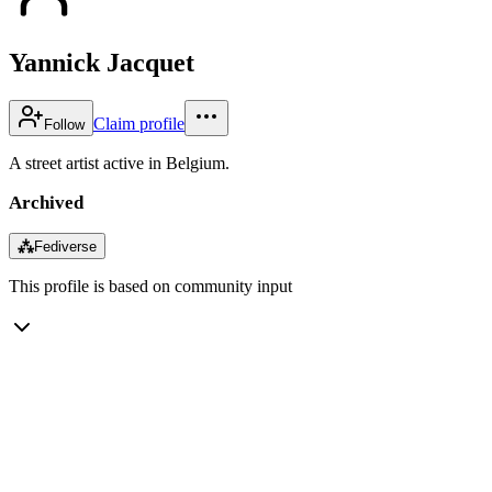
Yannick Jacquet
Claim profile
Follow
A street artist active in Belgium.
Archived
⁂
Fediverse
This profile is based on community input