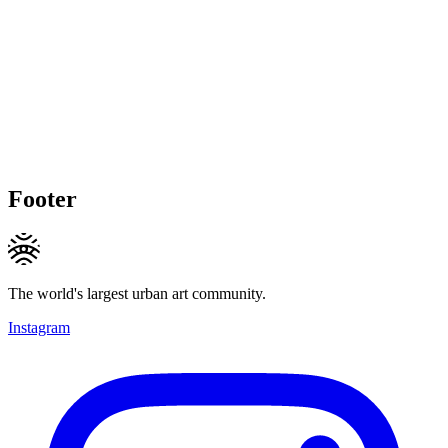
Footer
The world's largest urban art community.
Instagram