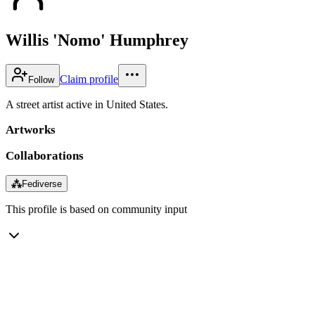
Willis 'Nomo' Humphrey
Claim profile
Follow
A street artist active in United States.
Artworks
Collaborations
⁂
Fediverse
This profile is based on community input