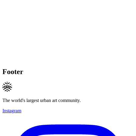
Footer
The world's largest urban art community.
Instagram