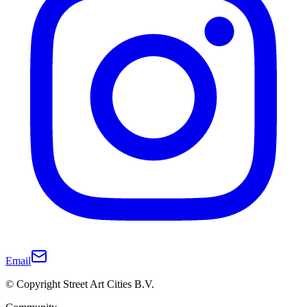
Email
© Copyright Street Art Cities B.V.