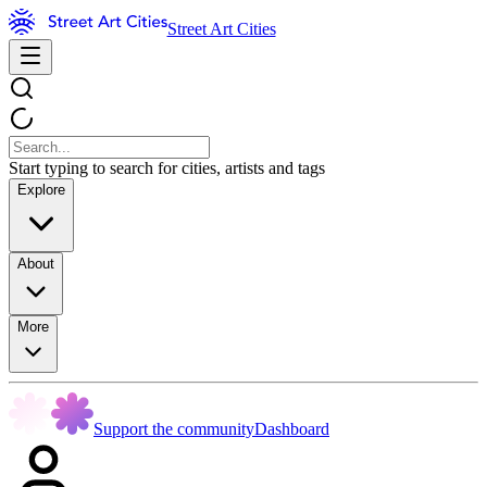
Street Art Cities
Start typing to search for cities, artists and tags
Explore
About
More
Support the community
Dashboard