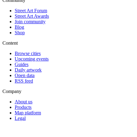
Community
Street Art Forum
Street Art Awards
Join community
Blog
Shop
Content
Browse cities
Upcoming events
Guides
Daily artwork
Open data
RSS feed
Company
About us
Products
Map platform
Legal