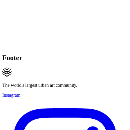
Footer
The world's largest urban art community.
Instagram