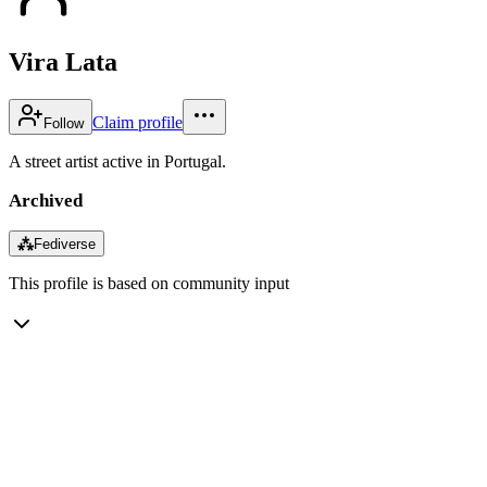
Vira Lata
Claim profile
Follow
A street artist active in Portugal.
Archived
⁂
Fediverse
This profile is based on community input