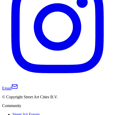
Email
© Copyright Street Art Cities B.V.
Community
Street Art Forum