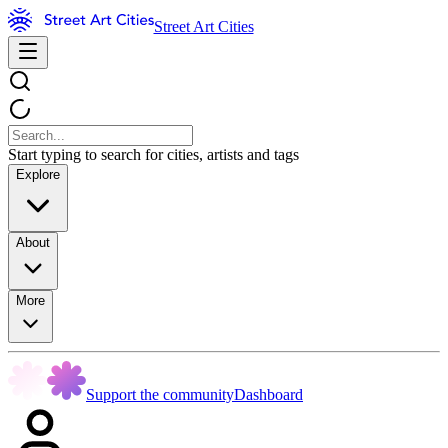
Street Art Cities
Start typing to search for cities, artists and tags
Explore
About
More
Support the community
Dashboard