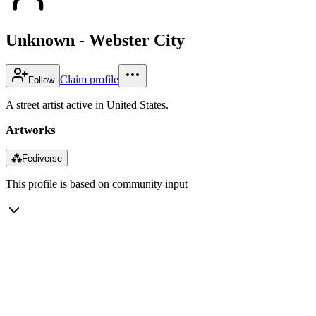
Unknown - Webster City
Claim profile
Follow
A street artist active in United States.
Artworks
⁂
Fediverse
This profile is based on community input