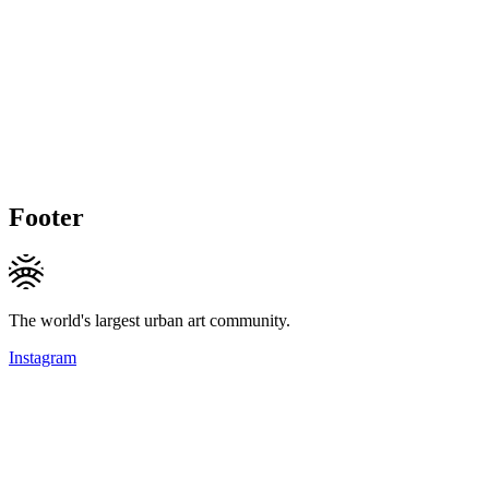
Footer
The world's largest urban art community.
Instagram