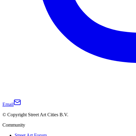
Email
© Copyright Street Art Cities B.V.
Community
Street Art Forum