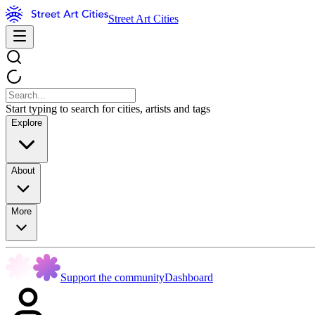
Street Art Cities
Start typing to search for cities, artists and tags
Explore
About
More
Support the community
Dashboard