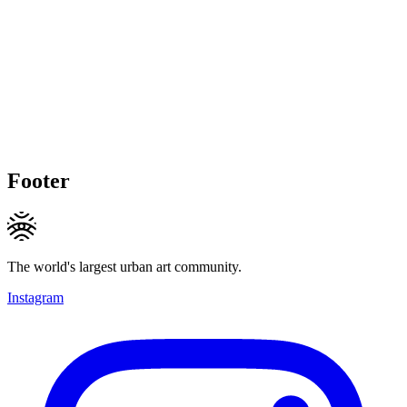
Footer
The world's largest urban art community.
Instagram