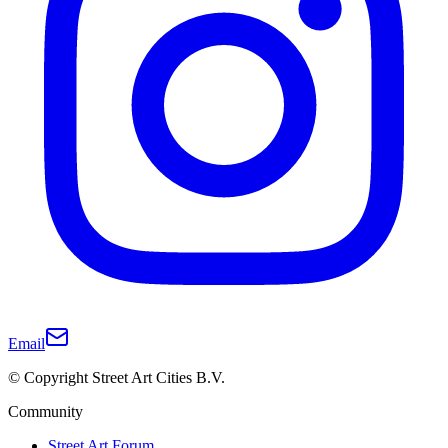
Email
© Copyright Street Art Cities B.V.
Community
Street Art Forum