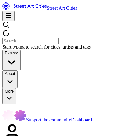
Street Art Cities
Start typing to search for cities, artists and tags
Explore
About
More
Support the community
Dashboard