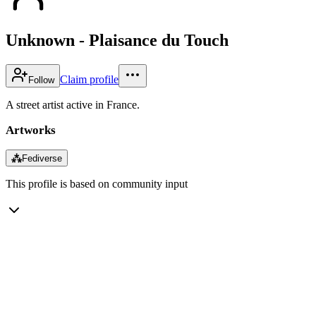
Unknown - Plaisance du Touch
Claim profile
Follow
A street artist active in France.
Artworks
⁂
Fediverse
This profile is based on community input