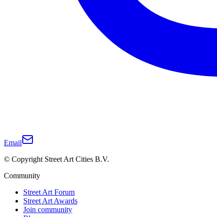
Email
© Copyright Street Art Cities B.V.
Community
Street Art Forum
Street Art Awards
Join community