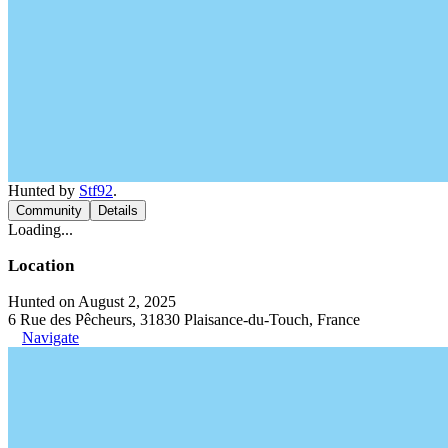
Hunted by
Stf92
.
Community
Details
Loading...
Location
Hunted on August 2, 2025
6 Rue des Pêcheurs, 31830 Plaisance-du-Touch, France
Navigate