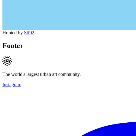
Hunted by
Stf92
.
Footer
The world's largest urban art community.
Instagram