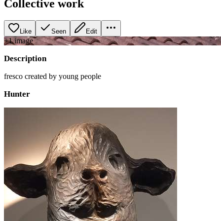
Collective work
Like
Seen
Edit
+
1
image
Description
fresco created by young people
Hunter