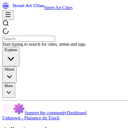
Street Art Cities
Start typing to search for cities, artists and tags
Explore
About
More
Support the community
Dashboard
Unknown - Plaisance du Touch