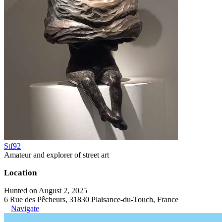
Stf92
Amateur and explorer of street art
Location
Hunted on August 2, 2025
6 Rue des Pêcheurs, 31830 Plaisance-du-Touch, France
Navigate