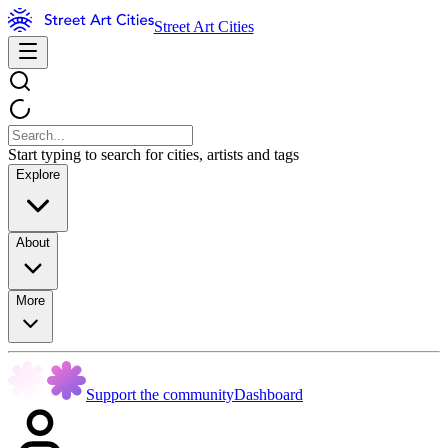
Street Art Cities
Start typing to search for cities, artists and tags
Explore
About
More
Support the community
Dashboard