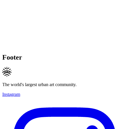
Footer
The world's largest urban art community.
Instagram