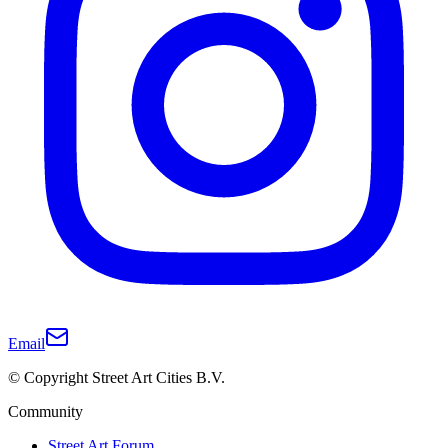
Email
© Copyright Street Art Cities B.V.
Community
Street Art Forum