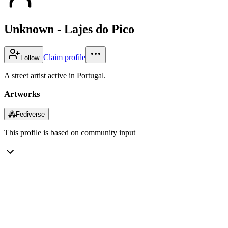
Unknown - Lajes do Pico
Claim profile
Follow
A street artist active in Portugal.
Artworks
⁂
Fediverse
This profile is based on community input