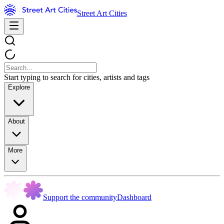
Street Art Cities
Start typing to search for cities, artists and tags
Explore
About
More
Support the community
Dashboard