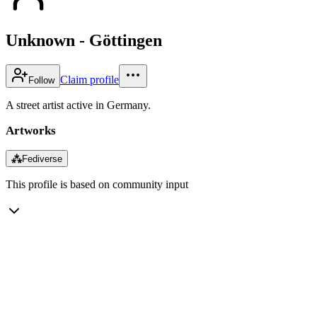
Unknown - Göttingen
Claim profile
Follow
A street artist active in Germany.
Artworks
⁂
Fediverse
This profile is based on community input