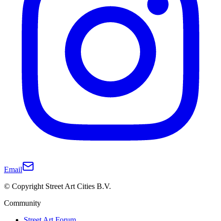
Email
© Copyright Street Art Cities B.V.
Community
Street Art Forum