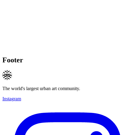
Footer
The world's largest urban art community.
Instagram