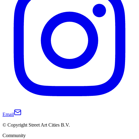
Email
© Copyright Street Art Cities B.V.
Community