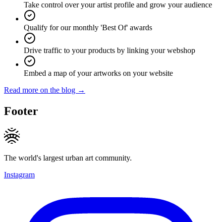
Take control over your artist profile and grow your audience
Qualify for our monthly 'Best Of' awards
Drive traffic to your products by linking your webshop
Embed a map of your artworks on your website
Read more on the blog →
Footer
The world's largest urban art community.
Instagram