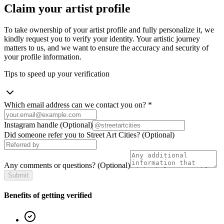
Claim your artist profile
To take ownership of your artist profile and fully personalize it, we
kindly request you to verify your identity. Your artistic journey
matters to us, and we want to ensure the accuracy and security of
your profile information.
Tips to speed up your verification
Which email address can we contact you on?
*
Instagram handle
(Optional)
Did someone refer you to Street Art Cities?
(Optional)
Any comments or questions?
(Optional)
Submit
Benefits of getting verified