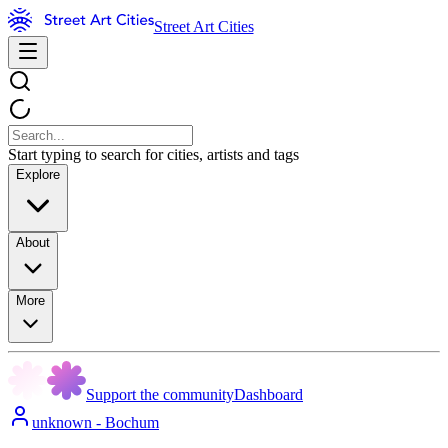
Street Art Cities
Start typing to search for cities, artists and tags
Explore
About
More
Support the community
Dashboard
unknown - Bochum