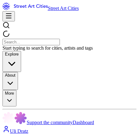
Street Art Cities
Start typing to search for cities, artists and tags
Explore
About
More
Support the community
Dashboard
Uli Dratz