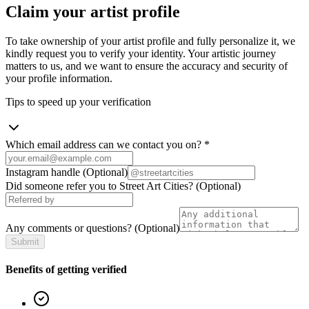
Claim your artist profile
To take ownership of your artist profile and fully personalize it, we
kindly request you to verify your identity. Your artistic journey
matters to us, and we want to ensure the accuracy and security of
your profile information.
Tips to speed up your verification
Which email address can we contact you on?
*
Instagram handle
(Optional)
Did someone refer you to Street Art Cities?
(Optional)
Any comments or questions?
(Optional)
Submit
Benefits of getting verified