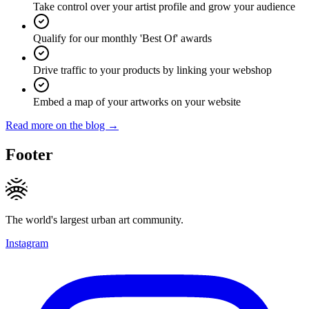
Take control over your artist profile and grow your audience
Qualify for our monthly 'Best Of' awards
Drive traffic to your products by linking your webshop
Embed a map of your artworks on your website
Read more on the blog →
Footer
The world's largest urban art community.
Instagram