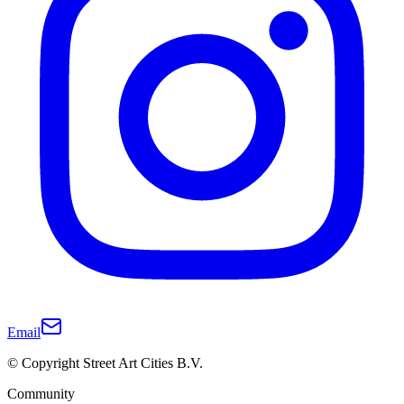
Email
© Copyright Street Art Cities B.V.
Community