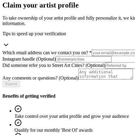
Claim your artist profile
To take ownership of your artist profile and fully personalize it, we ki
information.
Tips to speed up your verification
Which email address can we contact you on?
*
Instagram handle
(Optional)
Did someone refer you to Street Art Cities?
(Optional)
Any comments or questions?
(Optional)
Submit
Benefits of getting verified
Take control over your artist profile and grow your audience
Qualify for our monthly 'Best Of' awards