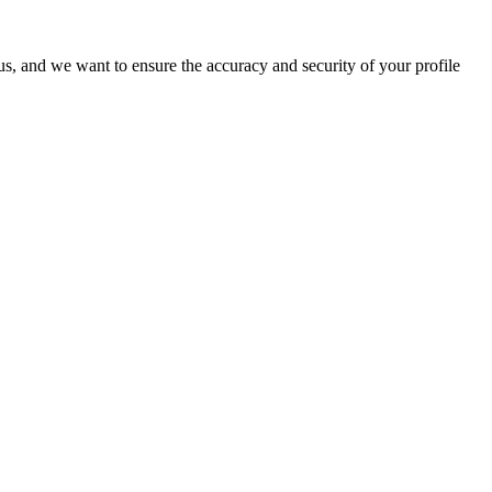
o us, and we want to ensure the accuracy and security of your profile