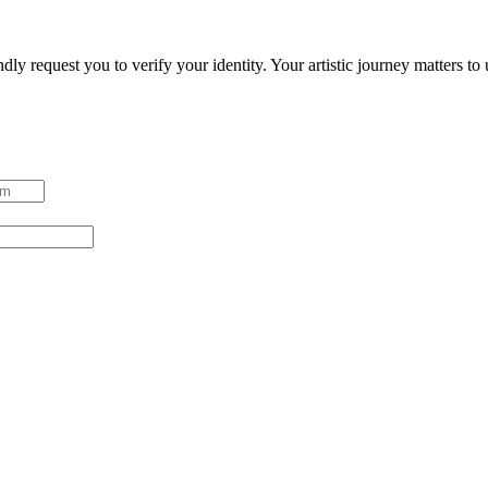
ndly request you to verify your identity. Your artistic journey matters t