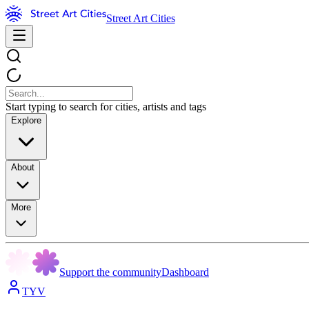
Street Art Cities
Start typing to search for cities, artists and tags
Explore
About
More
Support the community
Dashboard
TYV