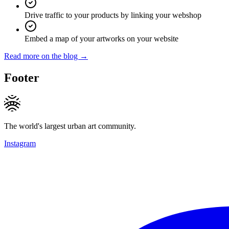
Drive traffic to your products by linking your webshop
Embed a map of your artworks on your website
Read more on the blog →
Footer
The world's largest urban art community.
Instagram