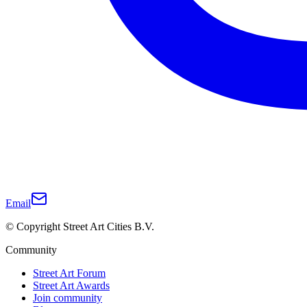
Email
© Copyright Street Art Cities B.V.
Community
Street Art Forum
Street Art Awards
Join community