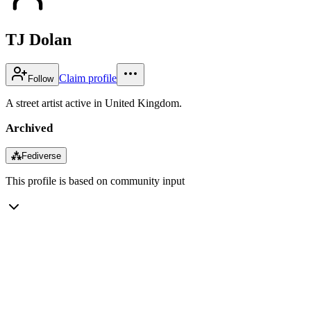
TJ Dolan
Claim profile
Follow
A street artist active in United Kingdom.
Archived
⁂
Fediverse
This profile is based on community input