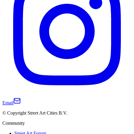
Email
© Copyright Street Art Cities B.V.
Community
Street Art Forum