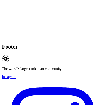
Footer
The world's largest urban art community.
Instagram