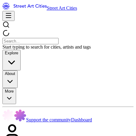
Street Art Cities
Start typing to search for cities, artists and tags
Explore
About
More
Support the community
Dashboard