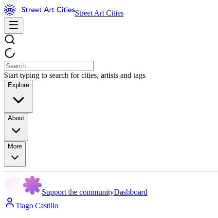
Street Art Cities
Start typing to search for cities, artists and tags
Explore
About
More
Support the community
Dashboard
Tiago Castillo