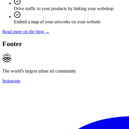
Drive traffic to your products by linking your webshop
Embed a map of your artworks on your website
Read more on the blog →
Footer
The world's largest urban art community.
Instagram