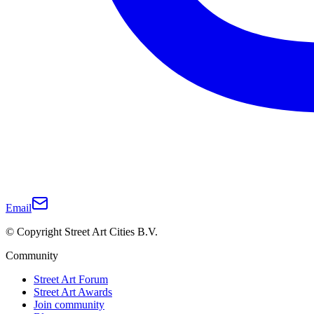
Email
© Copyright Street Art Cities B.V.
Community
Street Art Forum
Street Art Awards
Join community