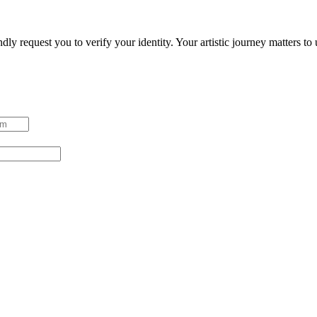
ndly request you to verify your identity. Your artistic journey matters t