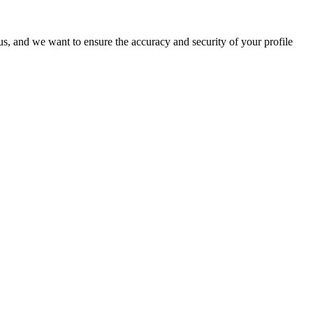
o us, and we want to ensure the accuracy and security of your profile