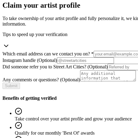
Claim your artist profile
To take ownership of your artist profile and fully personalize it, we ki
information.
Tips to speed up your verification
Which email address can we contact you on?
*
Instagram handle
(Optional)
Did someone refer you to Street Art Cities?
(Optional)
Any comments or questions?
(Optional)
Submit
Benefits of getting verified
Take control over your artist profile and grow your audience
Qualify for our monthly 'Best Of' awards