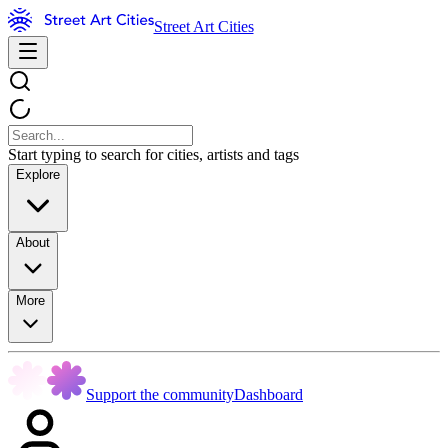
Street Art Cities
Start typing to search for cities, artists and tags
Explore
About
More
Support the community
Dashboard