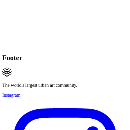
Footer
The world's largest urban art community.
Instagram