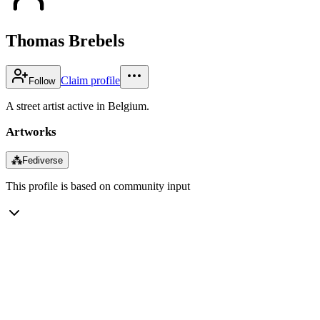
Thomas Brebels
Claim profile
Follow
A street artist active in Belgium.
Artworks
⁂
Fediverse
This profile is based on community input