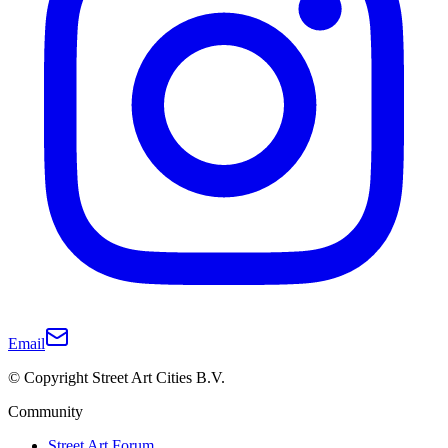
Email
© Copyright Street Art Cities B.V.
Community
Street Art Forum