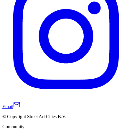
Email
© Copyright Street Art Cities B.V.
Community