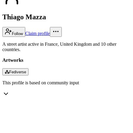
Thiago Mazza
Claim profile
Follow
A street artist active in France, United Kingdom and 10 other
countries.
Artworks
⁂
Fediverse
This profile is based on community input