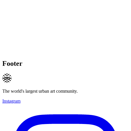
Footer
The world's largest urban art community.
Instagram