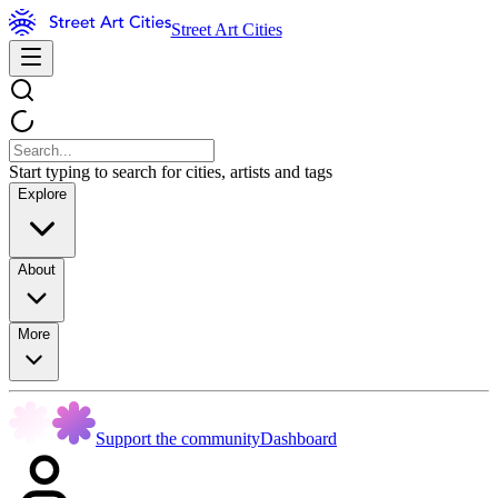
Street Art Cities
Start typing to search for cities, artists and tags
Explore
About
More
Support the community
Dashboard