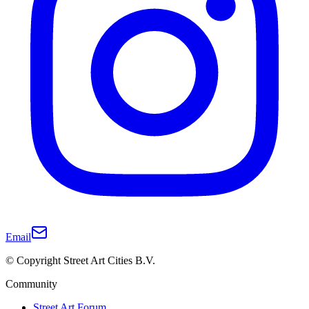
Email
© Copyright Street Art Cities B.V.
Community
Street Art Forum