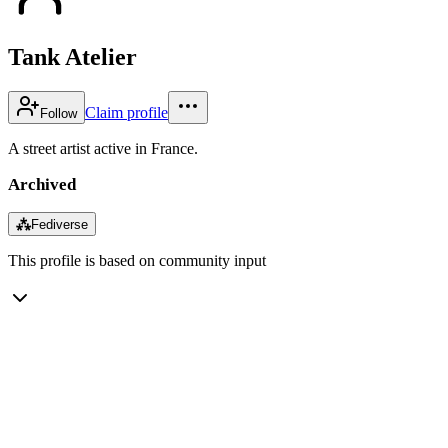
Tank Atelier
Claim profile
Follow
A street artist active in France.
Archived
⁂
Fediverse
This profile is based on community input