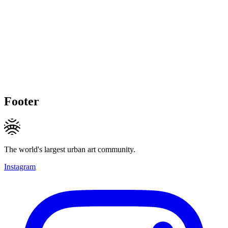
Footer
The world's largest urban art community.
Instagram