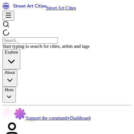
Street Art Cities
Start typing to search for cities, artists and tags
Explore
About
More
Support the community
Dashboard