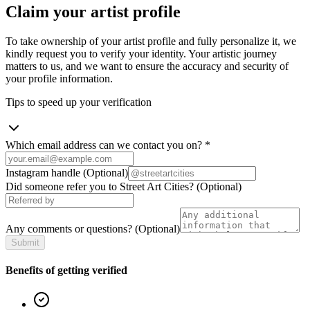
Claim your artist profile
To take ownership of your artist profile and fully personalize it, we
kindly request you to verify your identity. Your artistic journey
matters to us, and we want to ensure the accuracy and security of
your profile information.
Tips to speed up your verification
Which email address can we contact you on?
*
Instagram handle
(Optional)
Did someone refer you to Street Art Cities?
(Optional)
Any comments or questions?
(Optional)
Submit
Benefits of getting verified