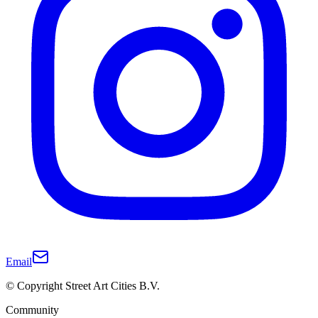
Email
© Copyright Street Art Cities B.V.
Community