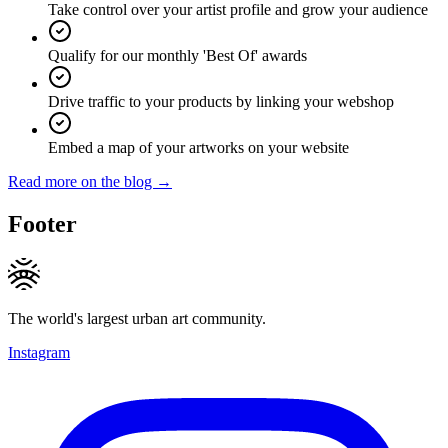
Take control over your artist profile and grow your audience
Qualify for our monthly 'Best Of' awards
Drive traffic to your products by linking your webshop
Embed a map of your artworks on your website
Read more on the blog →
Footer
The world's largest urban art community.
Instagram