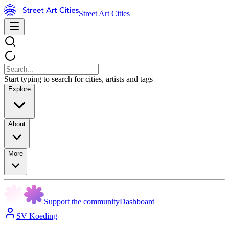
Street Art Cities
Start typing to search for cities, artists and tags
Explore
About
More
Support the community
Dashboard
SV Koeding