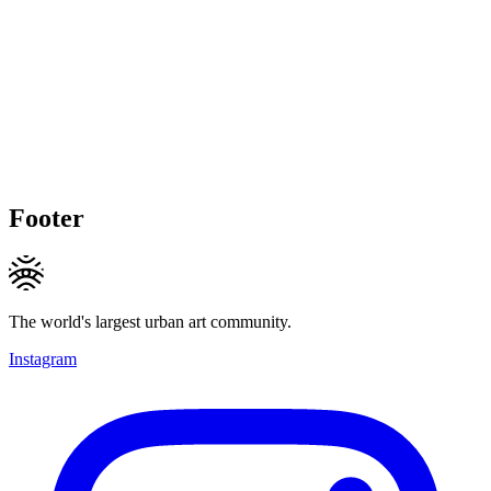
Footer
The world's largest urban art community.
Instagram