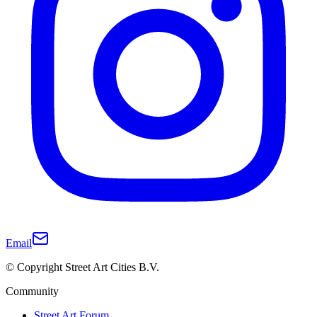
Email
© Copyright Street Art Cities B.V.
Community
Street Art Forum