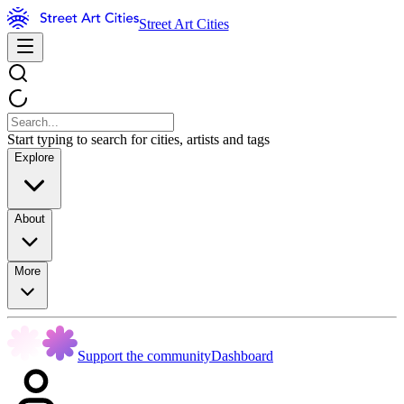
Street Art Cities
Start typing to search for cities, artists and tags
Explore
About
More
Support the community
Dashboard