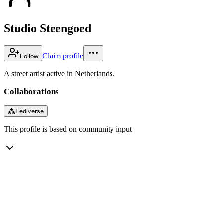
Studio Steengoed
Claim profile
Follow
A street artist active in Netherlands.
Collaborations
⁂
Fediverse
This profile is based on community input