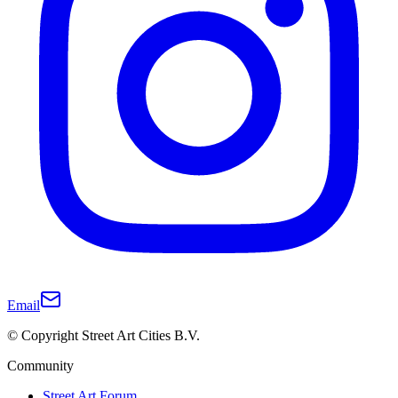
Email
© Copyright Street Art Cities B.V.
Community
Street Art Forum