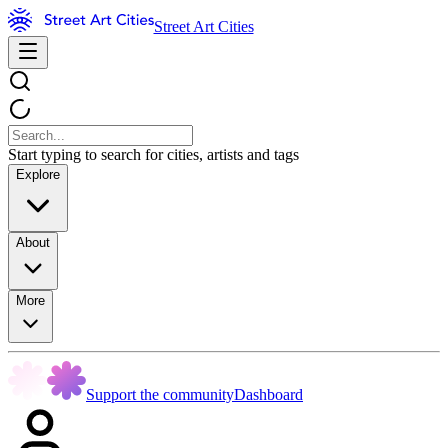
Street Art Cities
Start typing to search for cities, artists and tags
Explore
About
More
Support the community
Dashboard