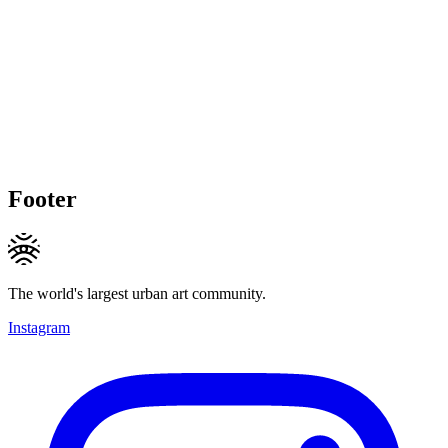
Footer
The world's largest urban art community.
Instagram