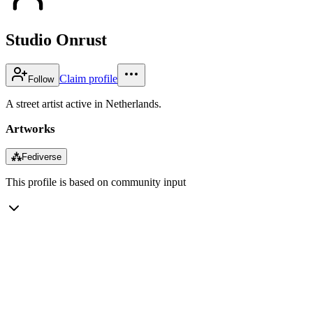
Studio Onrust
Claim profile
Follow
A street artist active in Netherlands.
Artworks
⁂
Fediverse
This profile is based on community input