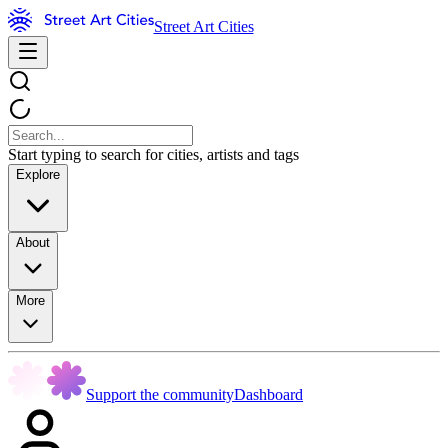
Street Art Cities
Start typing to search for cities, artists and tags
Explore
About
More
Support the community
Dashboard