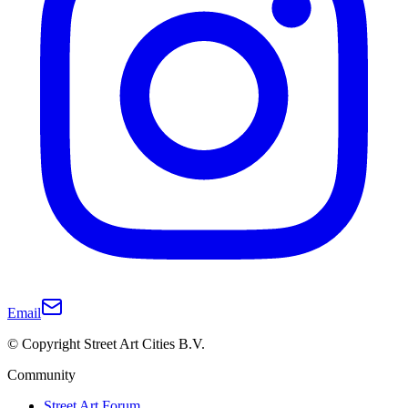
Email
© Copyright Street Art Cities B.V.
Community
Street Art Forum