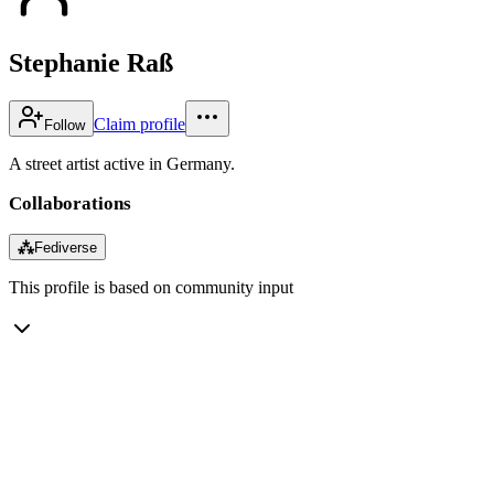
Stephanie Raß
Claim profile
Follow
A street artist active in Germany.
Collaborations
⁂
Fediverse
This profile is based on community input