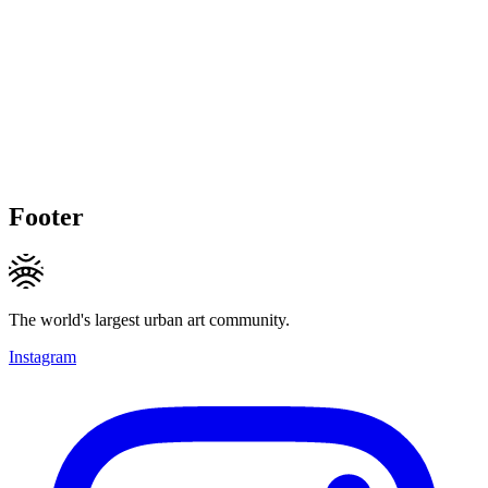
Footer
The world's largest urban art community.
Instagram