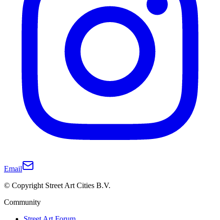
Email
© Copyright Street Art Cities B.V.
Community
Street Art Forum