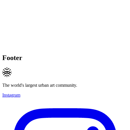
Footer
The world's largest urban art community.
Instagram