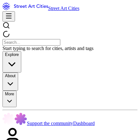
Street Art Cities
Start typing to search for cities, artists and tags
Explore
About
More
Support the community
Dashboard