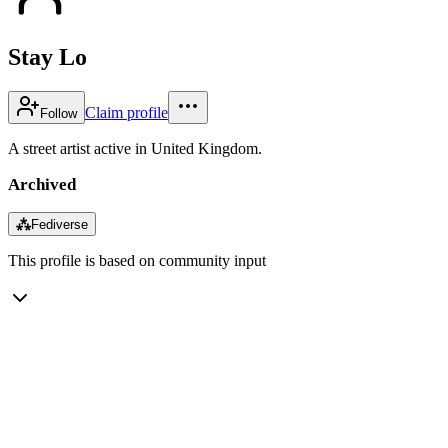
Stay Lo
Claim profile
Follow
A street artist active in United Kingdom.
Archived
⁂
Fediverse
This profile is based on community input