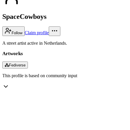
SpaceCowboys
Claim profile
Follow
A street artist active in Netherlands.
Artworks
⁂
Fediverse
This profile is based on community input