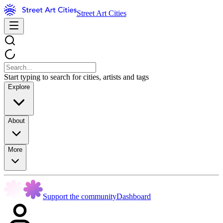
Street Art Cities
Start typing to search for cities, artists and tags
Explore
About
More
Support the community
Dashboard