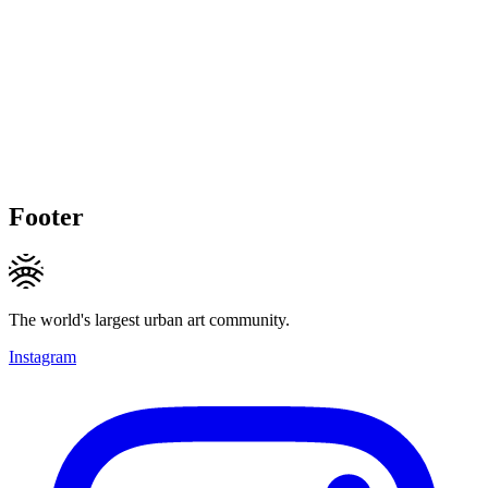
Footer
The world's largest urban art community.
Instagram