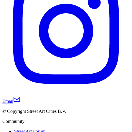
Email
© Copyright Street Art Cities B.V.
Community
Street Art Forum