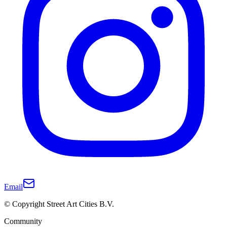
Email
© Copyright Street Art Cities B.V.
Community