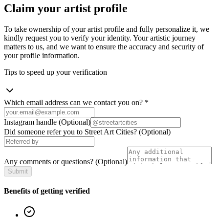
Claim your artist profile
To take ownership of your artist profile and fully personalize it, we
kindly request you to verify your identity. Your artistic journey
matters to us, and we want to ensure the accuracy and security of
your profile information.
Tips to speed up your verification
Which email address can we contact you on?
*
Instagram handle
(Optional)
Did someone refer you to Street Art Cities?
(Optional)
Any comments or questions?
(Optional)
Submit
Benefits of getting verified