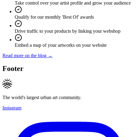
Take control over your artist profile and grow your audience
Qualify for our monthly 'Best Of' awards
Drive traffic to your products by linking your webshop
Embed a map of your artworks on your website
Read more on the blog →
Footer
The world's largest urban art community.
Instagram