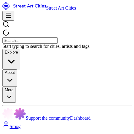
Street Art Cities
Start typing to search for cities, artists and tags
Explore
About
More
Support the community
Dashboard
Smog