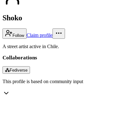
Shoko
Claim profile
Follow
A street artist active in Chile.
Collaborations
⁂
Fediverse
This profile is based on community input