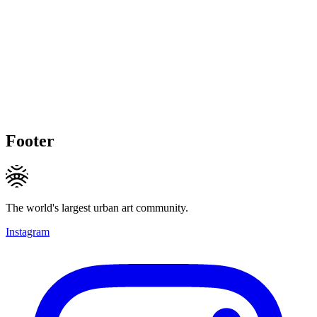
Footer
The world's largest urban art community.
Instagram