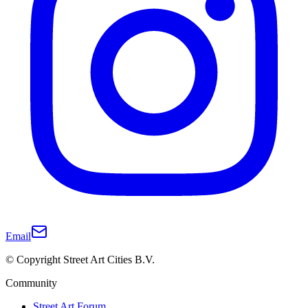
Email
© Copyright Street Art Cities B.V.
Community
Street Art Forum