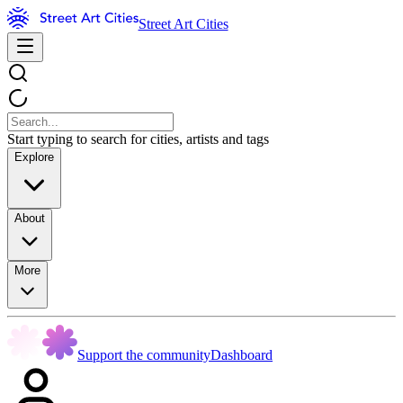
Street Art Cities
Start typing to search for cities, artists and tags
Explore
About
More
Support the community
Dashboard