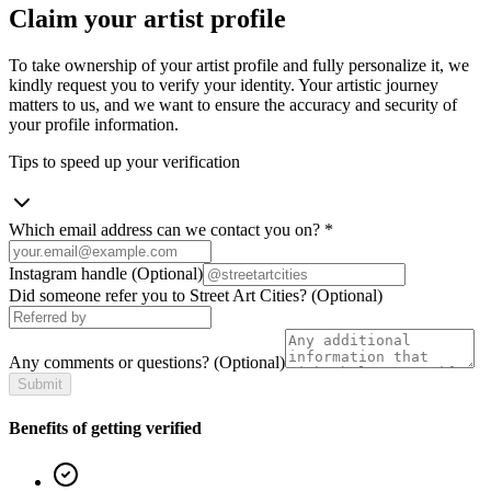
Claim your artist profile
To take ownership of your artist profile and fully personalize it, we
kindly request you to verify your identity. Your artistic journey
matters to us, and we want to ensure the accuracy and security of
your profile information.
Tips to speed up your verification
Which email address can we contact you on?
*
Instagram handle
(Optional)
Did someone refer you to Street Art Cities?
(Optional)
Any comments or questions?
(Optional)
Submit
Benefits of getting verified