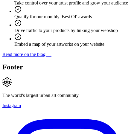
Take control over your artist profile and grow your audience
Qualify for our monthly 'Best Of' awards
Drive traffic to your products by linking your webshop
Embed a map of your artworks on your website
Read more on the blog →
Footer
The world's largest urban art community.
Instagram