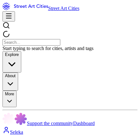
Street Art Cities
Start typing to search for cities, artists and tags
Explore
About
More
Support the community
Dashboard
Seleka