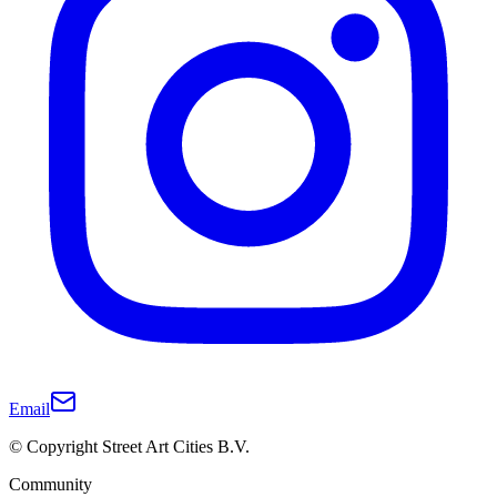
Email
© Copyright Street Art Cities B.V.
Community