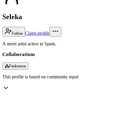
Seleka
Claim profile
Follow
A street artist active in Spain.
Collaborations
⁂
Fediverse
This profile is based on community input