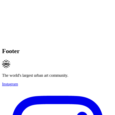
Footer
The world's largest urban art community.
Instagram