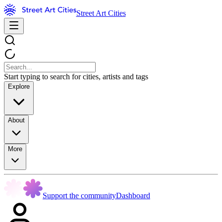
Street Art Cities
Start typing to search for cities, artists and tags
Explore
About
More
Support the community
Dashboard