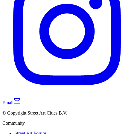
Email
© Copyright Street Art Cities B.V.
Community
Street Art Forum