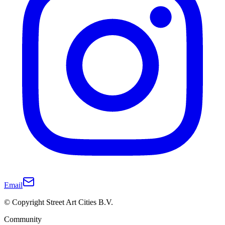
Email
© Copyright Street Art Cities B.V.
Community