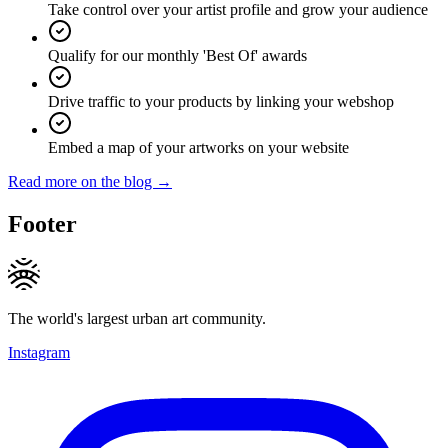
Take control over your artist profile and grow your audience
Qualify for our monthly 'Best Of' awards
Drive traffic to your products by linking your webshop
Embed a map of your artworks on your website
Read more on the blog →
Footer
The world's largest urban art community.
Instagram