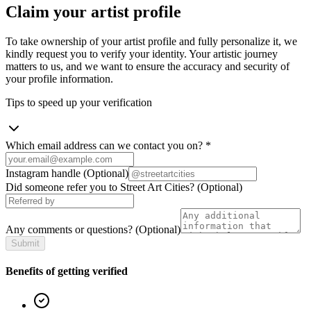
Claim your artist profile
To take ownership of your artist profile and fully personalize it, we
kindly request you to verify your identity. Your artistic journey
matters to us, and we want to ensure the accuracy and security of
your profile information.
Tips to speed up your verification
Which email address can we contact you on?
*
Instagram handle
(Optional)
Did someone refer you to Street Art Cities?
(Optional)
Any comments or questions?
(Optional)
Submit
Benefits of getting verified