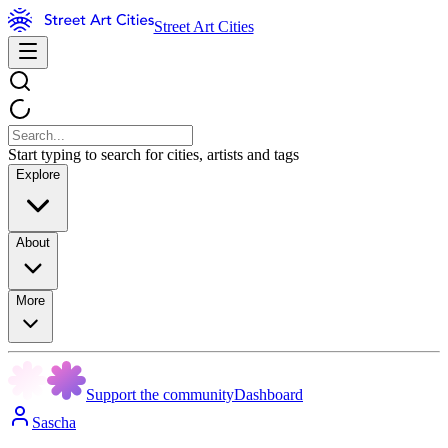
Street Art Cities
Start typing to search for cities, artists and tags
Explore
About
More
Support the community
Dashboard
Sascha