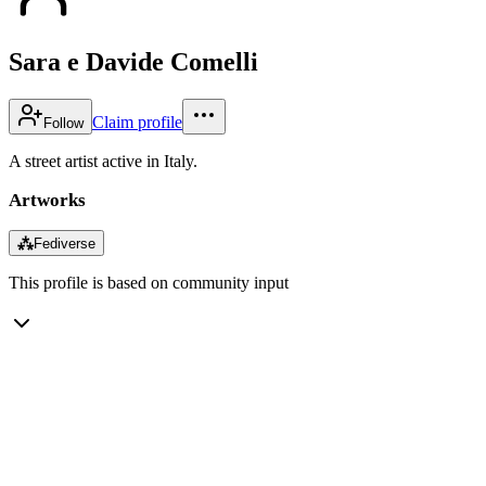
Sara e Davide Comelli
Claim profile
Follow
A street artist active in Italy.
Artworks
⁂
Fediverse
This profile is based on community input