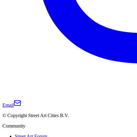
Email
© Copyright Street Art Cities B.V.
Community
Street Art Forum