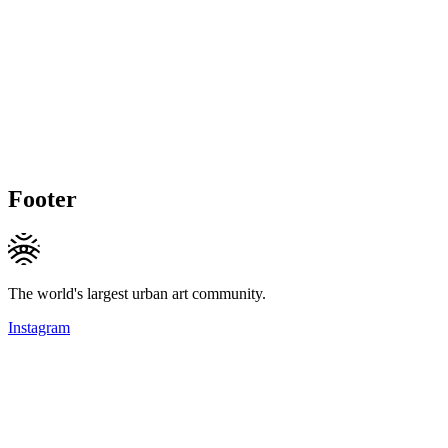
Footer
The world's largest urban art community.
Instagram