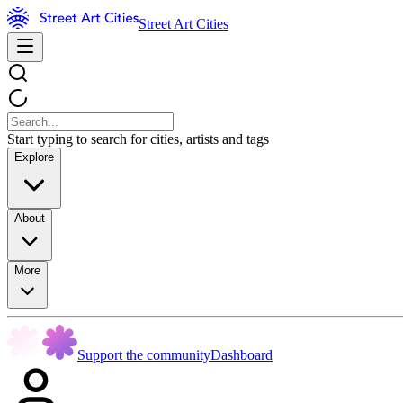
Street Art Cities
Start typing to search for cities, artists and tags
Explore
About
More
Support the community
Dashboard