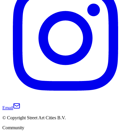
Email
© Copyright Street Art Cities B.V.
Community