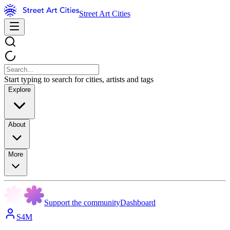
Street Art Cities
Start typing to search for cities, artists and tags
Explore
About
More
Support the community
Dashboard
S4M