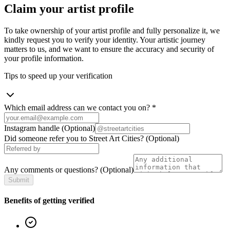
Claim your artist profile
To take ownership of your artist profile and fully personalize it, we
kindly request you to verify your identity. Your artistic journey
matters to us, and we want to ensure the accuracy and security of
your profile information.
Tips to speed up your verification
Which email address can we contact you on?
*
Instagram handle
(Optional)
Did someone refer you to Street Art Cities?
(Optional)
Any comments or questions?
(Optional)
Submit
Benefits of getting verified