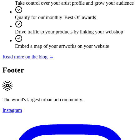
Take control over your artist profile and grow your audience
Qualify for our monthly 'Best Of' awards
Drive traffic to your products by linking your webshop
Embed a map of your artworks on your website
Read more on the blog →
Footer
The world's largest urban art community.
Instagram