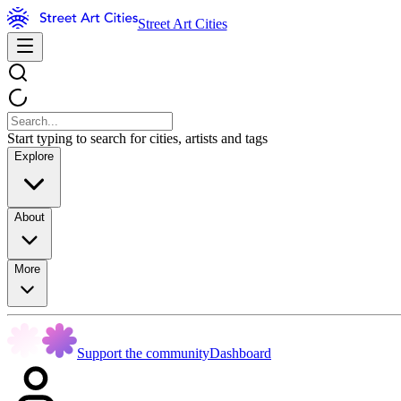
Street Art Cities
Start typing to search for cities, artists and tags
Explore
About
More
Support the community
Dashboard