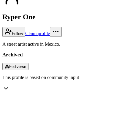
Ryper One
Claim profile
Follow
A street artist active in Mexico.
Archived
⁂
Fediverse
This profile is based on community input