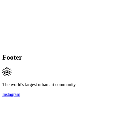
Footer
The world's largest urban art community.
Instagram