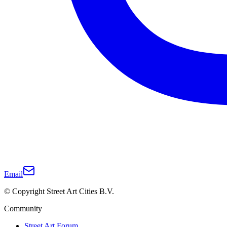
Email
© Copyright Street Art Cities B.V.
Community
Street Art Forum